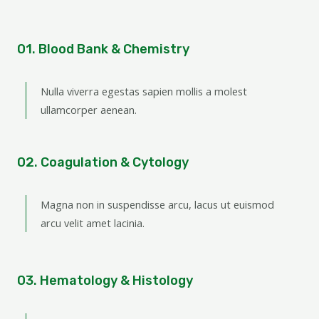
01. Blood Bank & Chemistry
Nulla viverra egestas sapien mollis a molest
ullamcorper aenean.
02. Coagulation & Cytology
Magna non in suspendisse arcu, lacus ut euismod
arcu velit amet lacinia.
03. Hematology & Histology