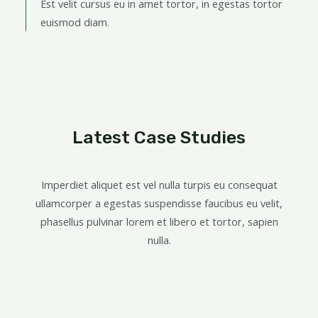
Est velit cursus eu in amet tortor, in egestas tortor
euismod diam.
Latest Case Studies
Imperdiet aliquet est vel nulla turpis eu consequat
ullamcorper a egestas suspendisse faucibus eu velit,
phasellus pulvinar lorem et libero et tortor, sapien
nulla.