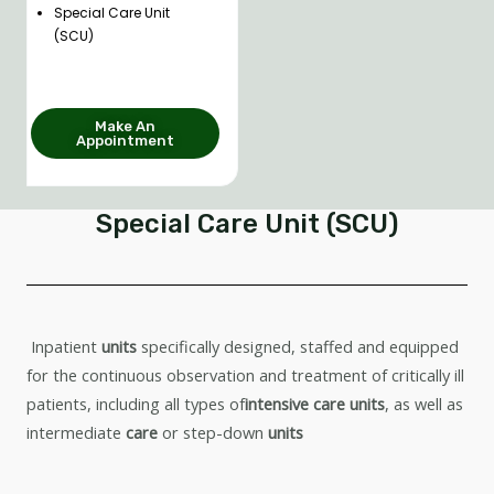
Special Care Unit
(SCU)
Make An
Appointment
Special Care Unit (SCU)
Inpatient
units
specifically designed, staffed and equipped
for the continuous observation and treatment of critically ill
patients, including all types of
intensive care units
, as well as
intermediate
care
or step-down
units