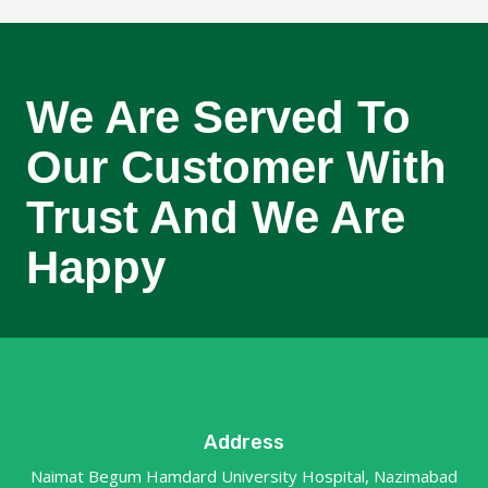
We Are Served To
Our Customer With
Trust And We Are
Happy
Address
Naimat Begum Hamdard University Hospital, Nazimabad