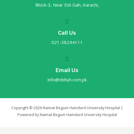
Block-3, Near Eid-Gah, Karachi,
Call Us
021-38244111
Email Us
info@nbhuh.com.pk
Copyright © 2026 Naimat Begum Hamdard University Hospital |
Powered by Naimat Begum Hamdard University Hospital