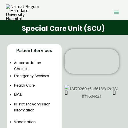
Special Care Unit (SCU)
Patient Services
Accomadation
Choices
Emergency Services
Health Care
NICU
In-Patient Admission
Information
Vaccination