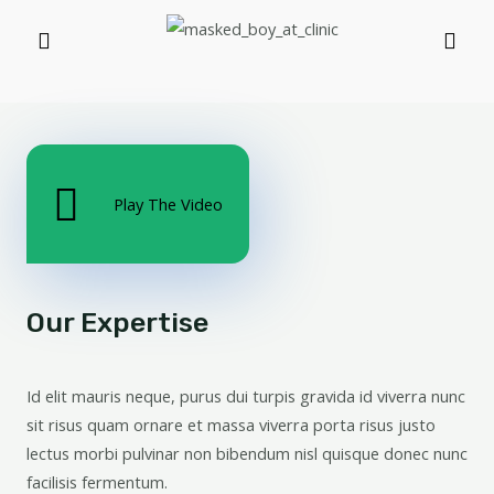
Play The Video
Our Expertise
Id elit mauris neque, purus dui turpis gravida id viverra nunc
sit risus quam ornare et massa viverra porta risus justo
lectus morbi pulvinar non bibendum nisl quisque donec nunc
facilisis fermentum.