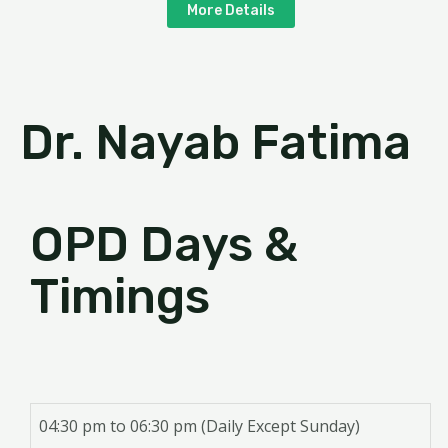
More Details
Dr. Nayab Fatima
OPD Days &
Timings
04:30 pm to 06:30 pm (Daily Except Sunday)