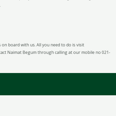
.
on board with us. All you need to do is visit
tact Naimat Begum through calling at our mobile no 021-