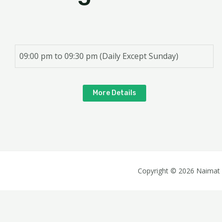
09:00 pm to 09:30 pm (Daily Except Sunday)
More Details
Copyright © 2026 Naimat