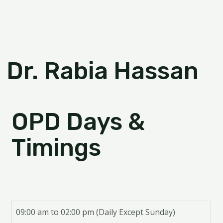
Dr. Rabia Hassan
OPD Days &
Timings
09:00 am to 02:00 pm (Daily Except Sunday)