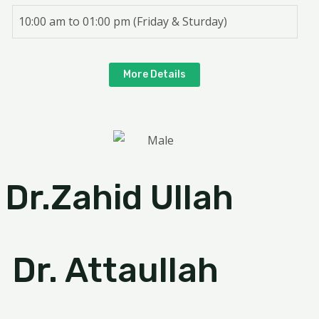
10:00 am to 01:00 pm (Friday & Sturday)
More Details
Dr.Zahid Ullah
Dr. Attaullah