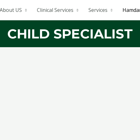
About US
Clinical Services
Services
Hamdar
CHILD SPECIALIST