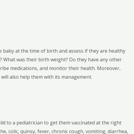
 baby at the time of birth and assess if they are healthy
ng? What was their birth weight? Do they have any other
cribe medications, and monitor their health. Moreover,
d will also help them with its management.
ld to a pediatrician to get them vaccinated at the right
he, colic, quinsy, fever, chronic cough, vomiting, diarrhea,