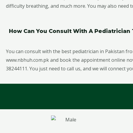
difficulty breathing, and much more. You may also need to 
How Can You Consult With A Pediatricia
You can consult with the best pediatrician in Pakistan fro
www.nbhuh.com.pk and book the appointment online now, 
38244111. You just need to call us, and we will connect yo