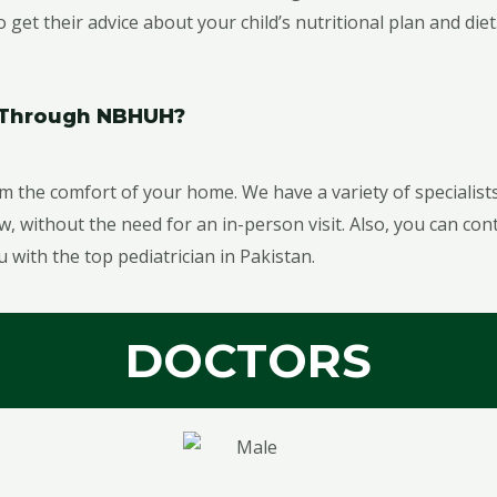
get their advice about your child’s nutritional plan and diet
n Through NBHUH?
m the comfort of your home. We have a variety of specialists 
without the need for an in-person visit. Also, you can con
u with the top pediatrician in Pakistan.
DOCTORS