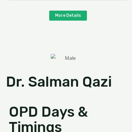
More Details
Dr. Salman Qazi
OPD Days &
Timings