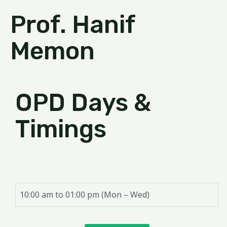
Prof. Hanif
Memon
OPD Days &
Timings
10:00 am to 01:00 pm (Mon – Wed)