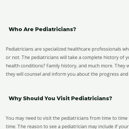
Who Are Pediatricians?
Pediatricians are specialized healthcare professionals who
or not. The pediatricians will take a complete history of
health conditions? Family history, and much more. They wi
they will counsel and inform you about the progress and o
Why Should You Visit Pediatricians?
You may need to visit the pediatricians from time to time 
time. The reason to see a pediatrician may include if your 