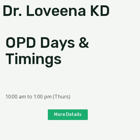
Dr. Loveena KD
OPD Days &
Timings
10:00 am to 1:00 pm (Thurs)
More Details