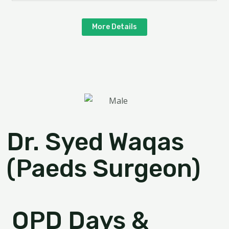
More Details
Dr. Syed Waqas
(Paeds Surgeon)
OPD Days &