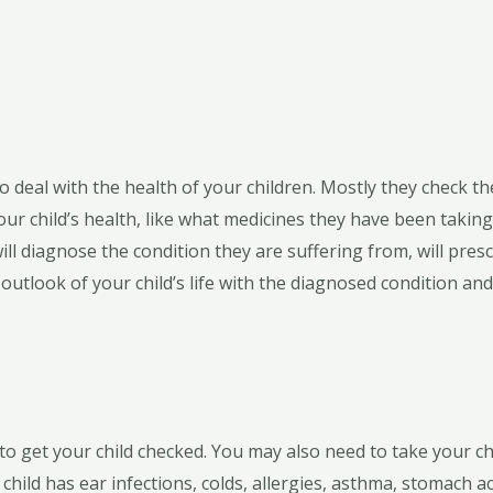
 deal with the health of your children. Mostly they check the
 your child’s health, like what medicines they have been taki
ll diagnose the condition they are suffering from, will pres
utlook of your child’s life with the diagnosed condition an
to get your child checked. You may also need to take your chi
child has ear infections, colds, allergies, asthma, stomach ac