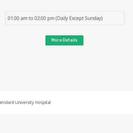
01:00 am to 02:00 pm (Daily Except Sunday)
More Details
dard University Hospital