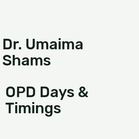
Dr. Umaima
Shams
OPD Days &
Timings