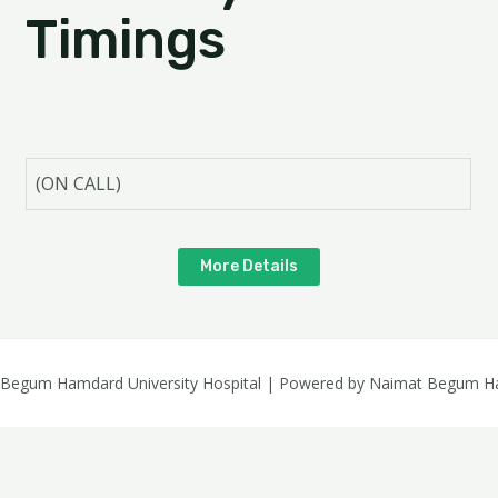
Timings
(ON CALL)
More Details
 Begum Hamdard University Hospital | Powered by Naimat Begum Ham