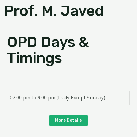
Prof. M. Javed
OPD Days &
Timings
07:00 pm to 9:00 pm (Daily Except Sunday)
More Details