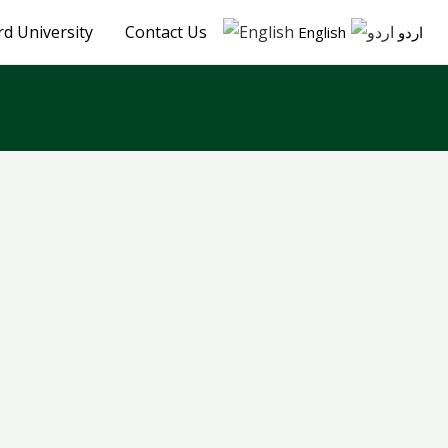
d University
Contact Us
English
اردو