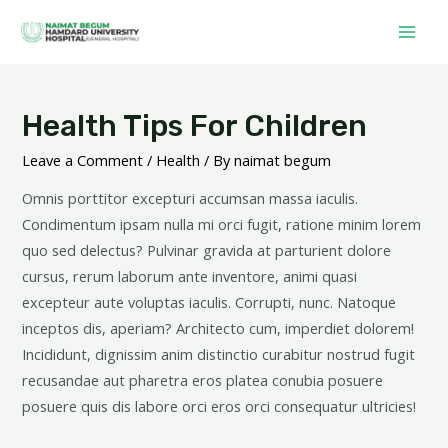
Health Tips For Children
Leave a Comment
/
Health
/ By
naimat begum
Omnis porttitor excepturi accumsan massa iaculis.
Condimentum ipsam nulla mi orci fugit, ratione minim lorem
quo sed delectus? Pulvinar gravida at parturient dolore
cursus, rerum laborum ante inventore, animi quasi
excepteur aute voluptas iaculis. Corrupti, nunc. Natoque
inceptos dis, aperiam? Architecto cum, imperdiet dolorem!
Incididunt, dignissim anim distinctio curabitur nostrud fugit
recusandae aut pharetra eros platea conubia posuere
posuere quis dis labore orci eros orci consequatur ultricies!