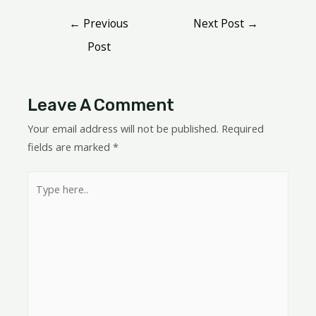
←
Previous
Next Post
→
Post
Leave A Comment
Your email address will not be published.
Required
fields are marked
*