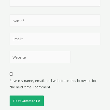
Save my name, email, and website in this browser for
the next time I comment.