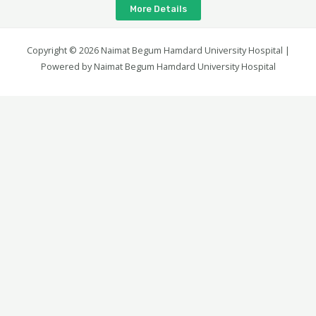
More Details
Copyright © 2026 Naimat Begum Hamdard University Hospital |
Powered by Naimat Begum Hamdard University Hospital