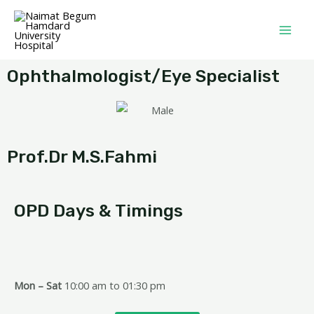
Ophthalmologist/Eye Specialist
Prof.Dr M.S.Fahmi
OPD Days & Timings
Mon – Sat
10:00 am to 01:30 pm