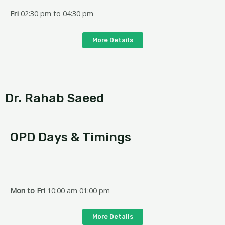
Fri
02:30 pm to 04:30 pm
More Details
Dr. Rahab Saeed
OPD Days & Timings
Mon
to Fri
10:00 am 01:00 pm
More Details