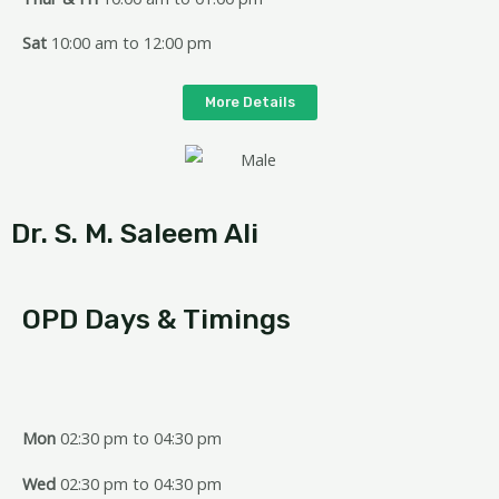
Sat
10:00 am to 12:00 pm
More Details
Dr. S. M. Saleem Ali
OPD Days & Timings
Mon
02:30 pm to 04:30 pm
Wed
02:30 pm to 04:30 pm