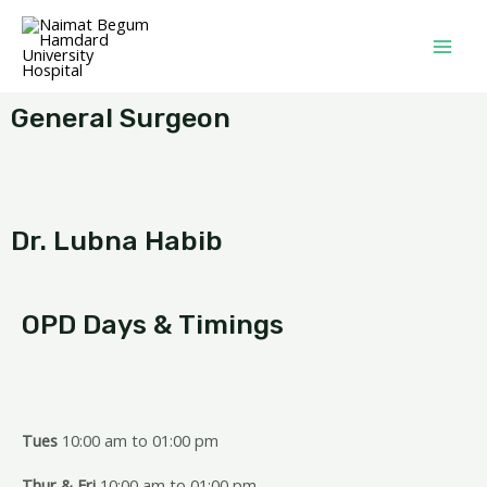
General Surgeon
Dr. Lubna Habib
OPD Days & Timings
Tues
10:00 am to 01:00 pm
Thur & Fri
10:00 am to 01:00 pm