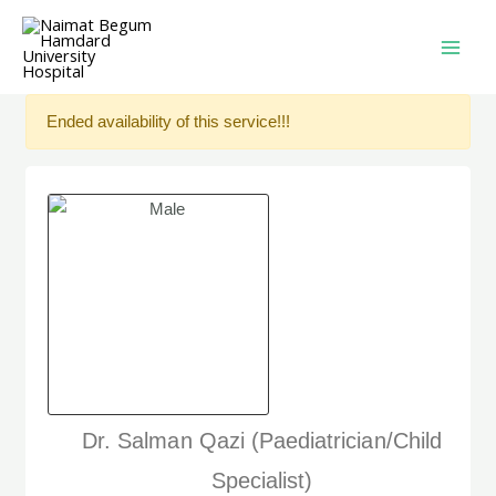
Ended availability of this service!!!
Dr. Salman Qazi (Paediatrician/Child
Specialist)