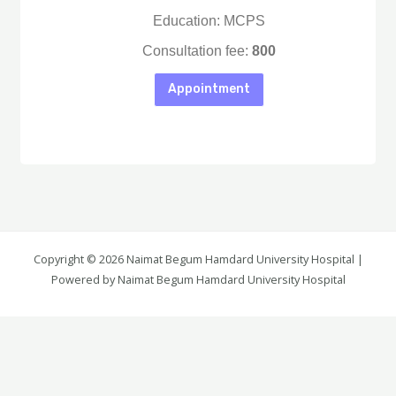
Education: MCPS
Consultation fee:
800
Appointment
Copyright © 2026 Naimat Begum Hamdard University Hospital |
Again Details
Powered by Naimat Begum Hamdard University Hospital