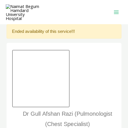
Ended availability of this service!!!
Dr Gull Afshan Razi (Pulmonologist
(Chest Specialist)