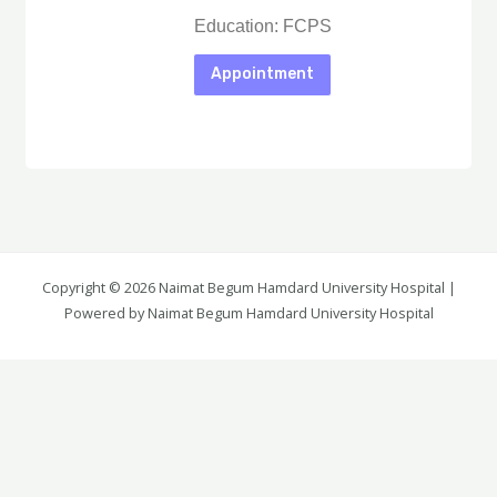
Education: FCPS
Appointment
Copyright © 2026 Naimat Begum Hamdard University Hospital |
Again Details
Powered by Naimat Begum Hamdard University Hospital