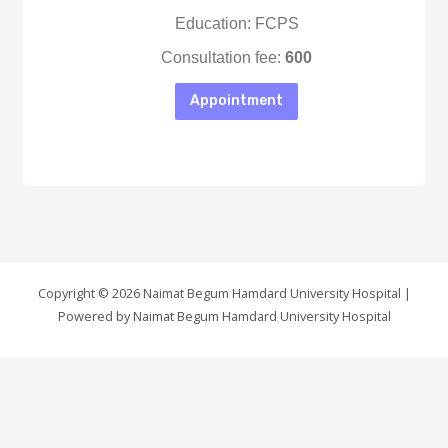
Education: FCPS
Consultation fee:
600
Appointment
Copyright © 2026 Naimat Begum Hamdard University Hospital |
Again Details
Powered by Naimat Begum Hamdard University Hospital