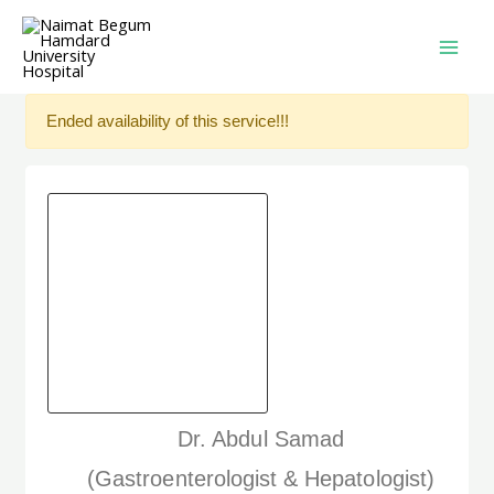
Ended availability of this service!!!
Dr. Abdul Samad
(Gastroenterologist & Hepatologist)