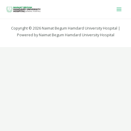
Copyright © 2026 Naimat Begum Hamdard University Hospital |
Powered by Naimat Begum Hamdard University Hospital